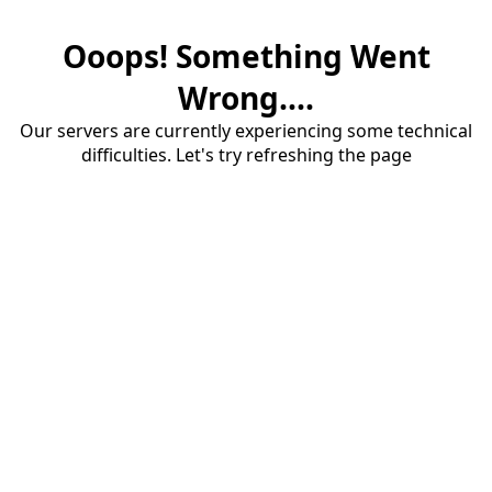
Ooops! Something Went
Wrong....
Our servers are currently experiencing some technical
difficulties. Let's try refreshing the page