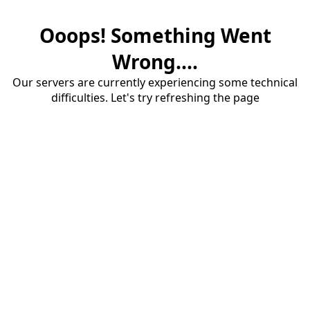
Ooops! Something Went
Wrong....
Our servers are currently experiencing some technical
difficulties. Let's try refreshing the page