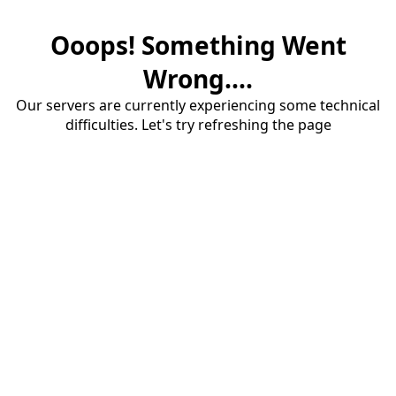
Ooops! Something Went
Wrong....
Our servers are currently experiencing some technical
difficulties. Let's try refreshing the page