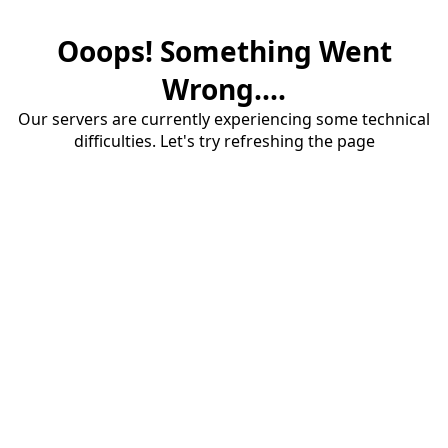
Ooops! Something Went
Wrong....
Our servers are currently experiencing some technical
difficulties. Let's try refreshing the page