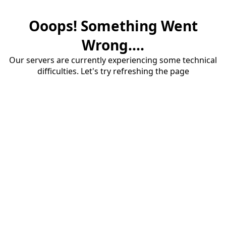
Ooops! Something Went
Wrong....
Our servers are currently experiencing some technical
difficulties. Let's try refreshing the page