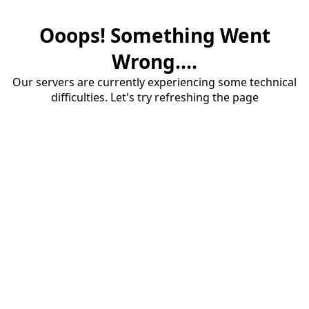
Ooops! Something Went
Wrong....
Our servers are currently experiencing some technical
difficulties. Let's try refreshing the page