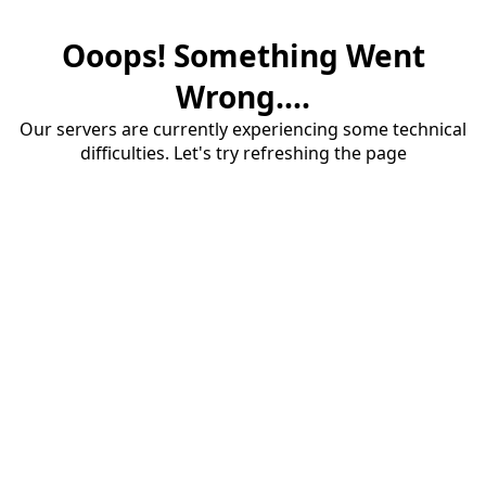
Ooops! Something Went
Wrong....
Our servers are currently experiencing some technical
difficulties. Let's try refreshing the page