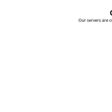
Our servers are cu