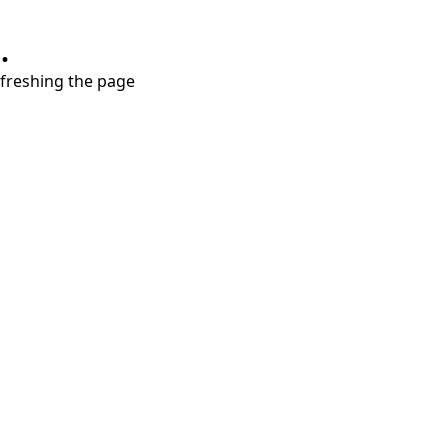
.
refreshing the page