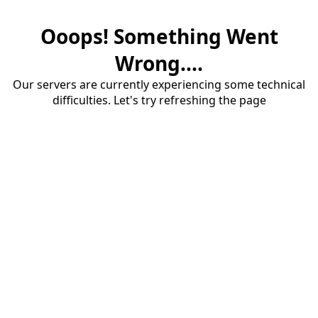
Ooops! Something Went
Wrong....
Our servers are currently experiencing some technical
difficulties. Let's try refreshing the page