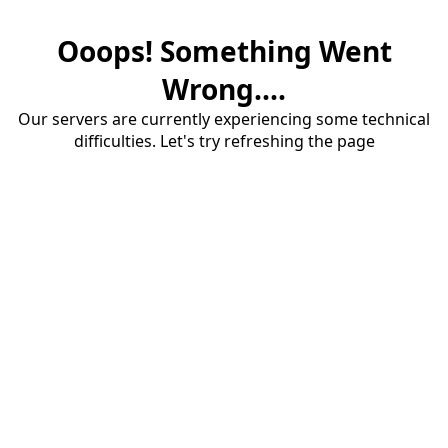
Ooops! Something Went
Wrong....
Our servers are currently experiencing some technical
difficulties. Let's try refreshing the page