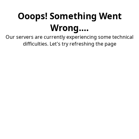
Ooops! Something Went
Wrong....
Our servers are currently experiencing some technical
difficulties. Let's try refreshing the page