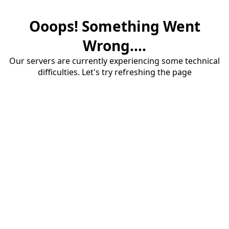
Ooops! Something Went
Wrong....
Our servers are currently experiencing some technical
difficulties. Let's try refreshing the page