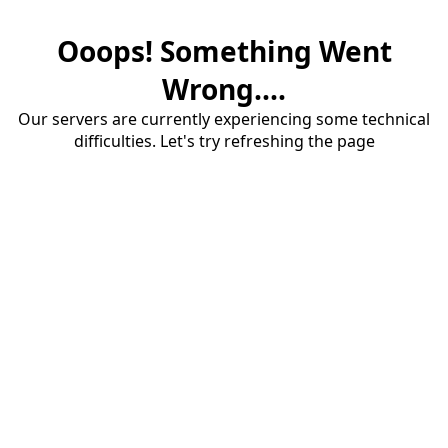
Ooops! Something Went
Wrong....
Our servers are currently experiencing some technical
difficulties. Let's try refreshing the page