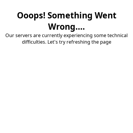
Ooops! Something Went
Wrong....
Our servers are currently experiencing some technical
difficulties. Let's try refreshing the page