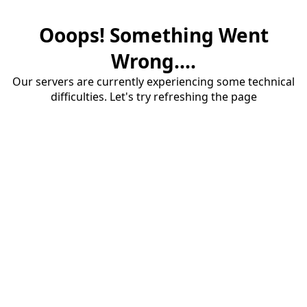
Ooops! Something Went
Wrong....
Our servers are currently experiencing some technical
difficulties. Let's try refreshing the page