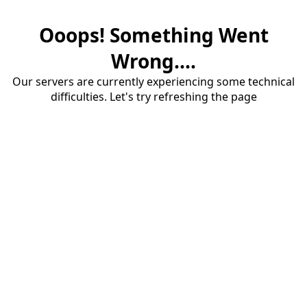
Ooops! Something Went
Wrong....
Our servers are currently experiencing some technical
difficulties. Let's try refreshing the page