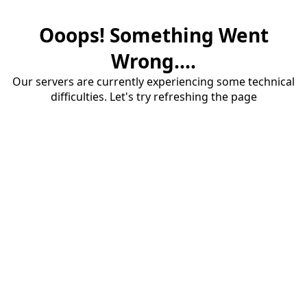
Ooops! Something Went
Wrong....
Our servers are currently experiencing some technical
difficulties. Let's try refreshing the page