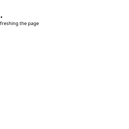
.
refreshing the page