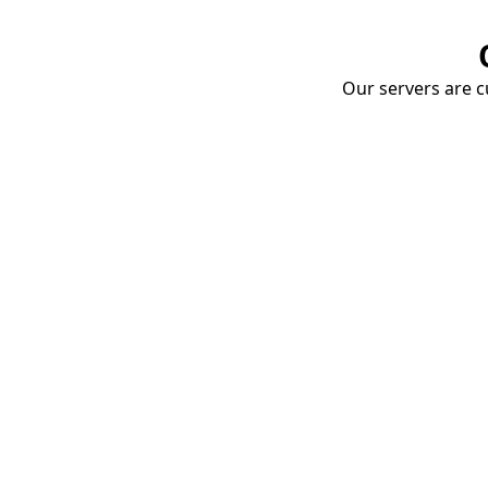
Our servers are cu