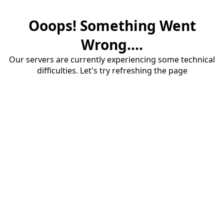
Ooops! Something Went
Wrong....
Our servers are currently experiencing some technical
difficulties. Let's try refreshing the page