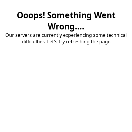
Ooops! Something Went
Wrong....
Our servers are currently experiencing some technical
difficulties. Let's try refreshing the page