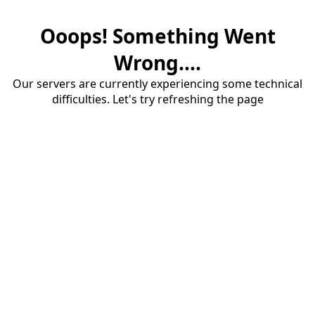
Ooops! Something Went
Wrong....
Our servers are currently experiencing some technical
difficulties. Let's try refreshing the page