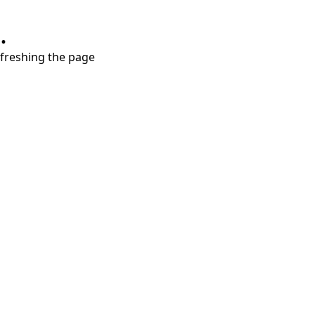
.
refreshing the page