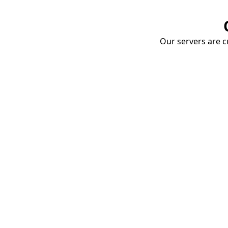
Our servers are cu