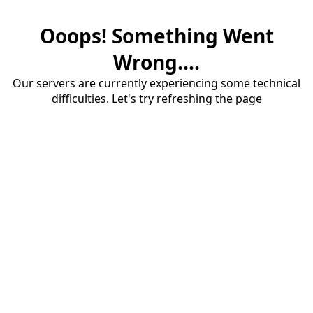
Ooops! Something Went
Wrong....
Our servers are currently experiencing some technical
difficulties. Let's try refreshing the page