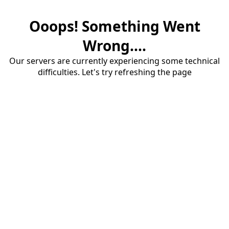
Ooops! Something Went
Wrong....
Our servers are currently experiencing some technical
difficulties. Let's try refreshing the page