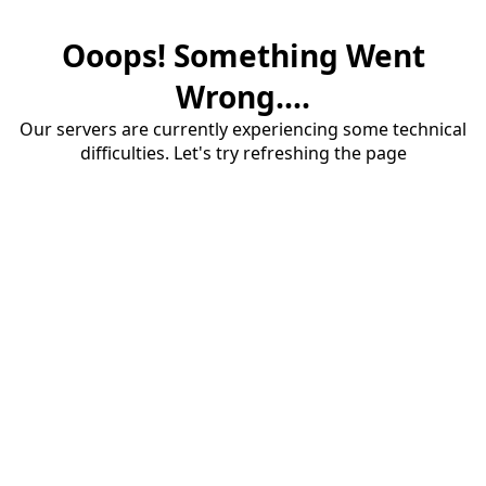
Ooops! Something Went
Wrong....
Our servers are currently experiencing some technical
difficulties. Let's try refreshing the page