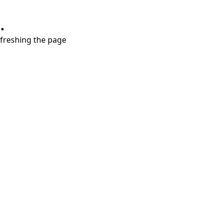
.
refreshing the page