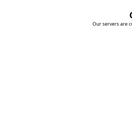
Our servers are cu