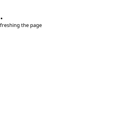
.
refreshing the page