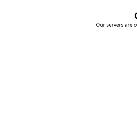
Our servers are cu