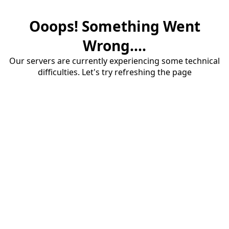
Ooops! Something Went
Wrong....
Our servers are currently experiencing some technical
difficulties. Let's try refreshing the page