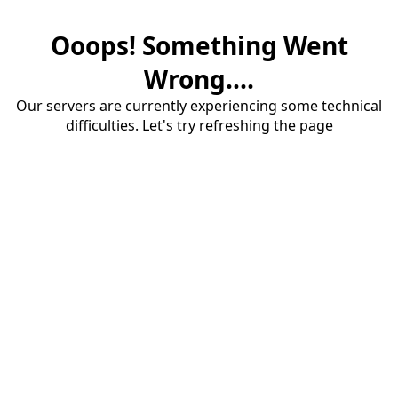
Ooops! Something Went
Wrong....
Our servers are currently experiencing some technical
difficulties. Let's try refreshing the page