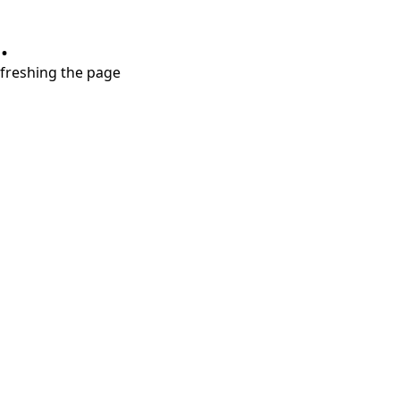
.
refreshing the page