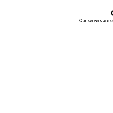
Our servers are cu