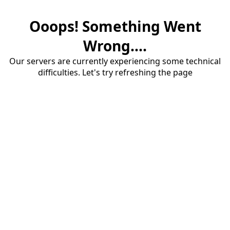
Ooops! Something Went
Wrong....
Our servers are currently experiencing some technical
difficulties. Let's try refreshing the page