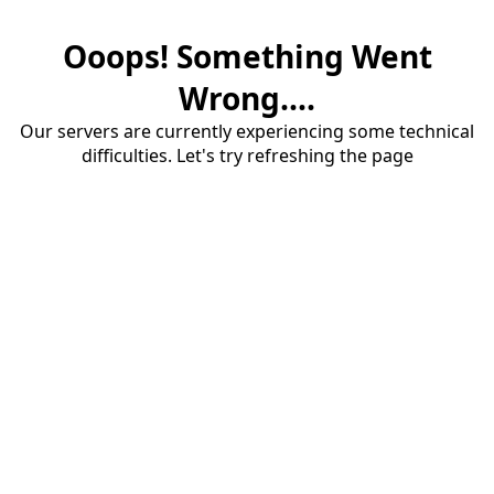
Ooops! Something Went
Wrong....
Our servers are currently experiencing some technical
difficulties. Let's try refreshing the page