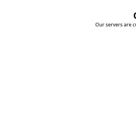
Our servers are cu