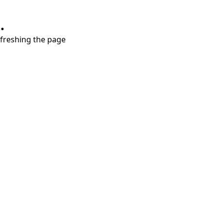
.
refreshing the page