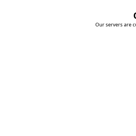
Our servers are cu