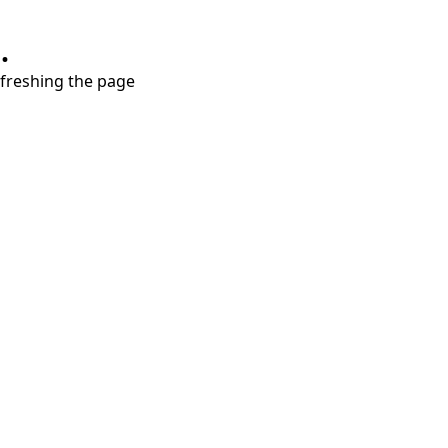
.
refreshing the page