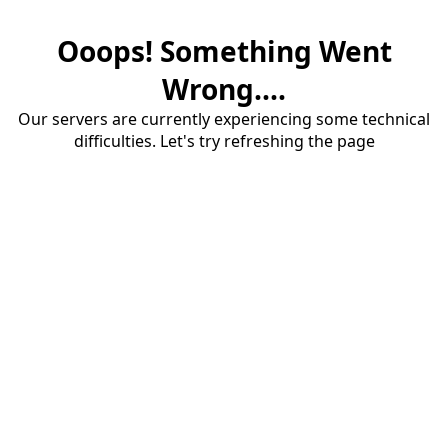
Ooops! Something Went
Wrong....
Our servers are currently experiencing some technical
difficulties. Let's try refreshing the page