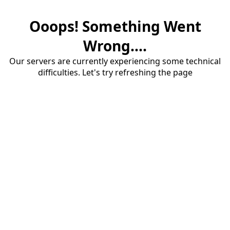
Ooops! Something Went
Wrong....
Our servers are currently experiencing some technical
difficulties. Let's try refreshing the page