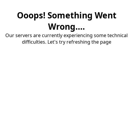
Ooops! Something Went
Wrong....
Our servers are currently experiencing some technical
difficulties. Let's try refreshing the page