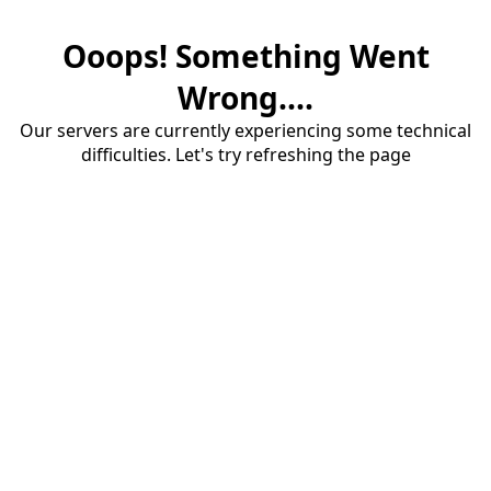
Ooops! Something Went
Wrong....
Our servers are currently experiencing some technical
difficulties. Let's try refreshing the page