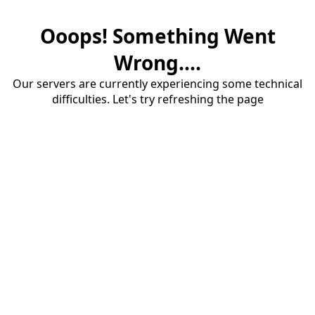
Ooops! Something Went
Wrong....
Our servers are currently experiencing some technical
difficulties. Let's try refreshing the page