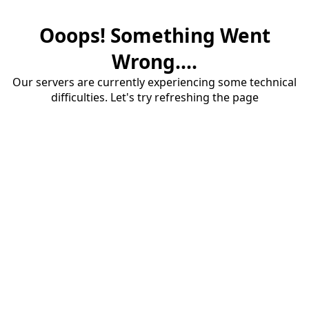
Ooops! Something Went
Wrong....
Our servers are currently experiencing some technical
difficulties. Let's try refreshing the page