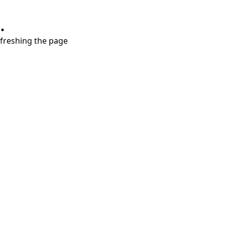
.
refreshing the page