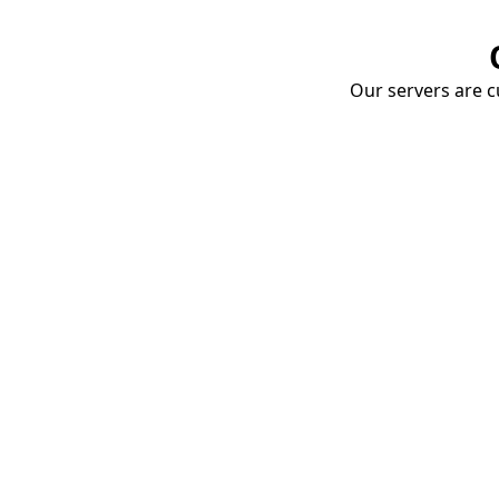
Our servers are cu