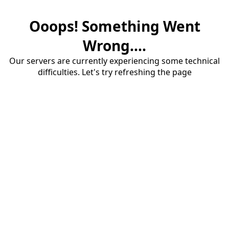
Ooops! Something Went
Wrong....
Our servers are currently experiencing some technical
difficulties. Let's try refreshing the page