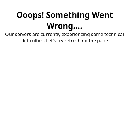
Ooops! Something Went
Wrong....
Our servers are currently experiencing some technical
difficulties. Let's try refreshing the page