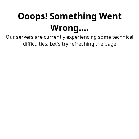
Ooops! Something Went
Wrong....
Our servers are currently experiencing some technical
difficulties. Let's try refreshing the page