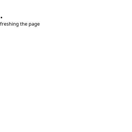
.
refreshing the page