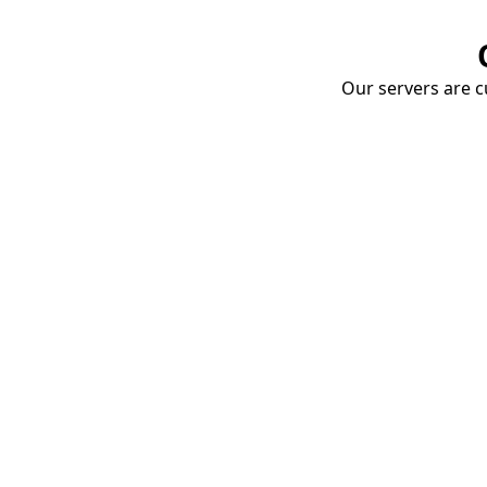
Our servers are cu