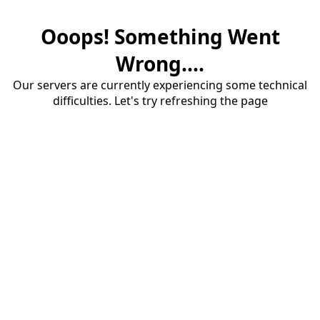
Ooops! Something Went
Wrong....
Our servers are currently experiencing some technical
difficulties. Let's try refreshing the page