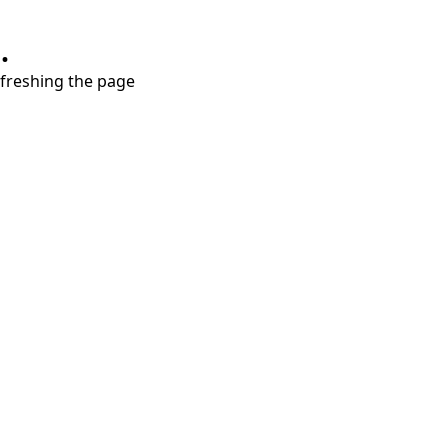
.
refreshing the page