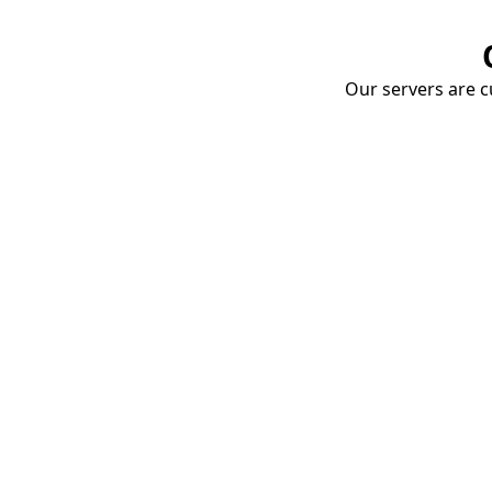
Our servers are cu