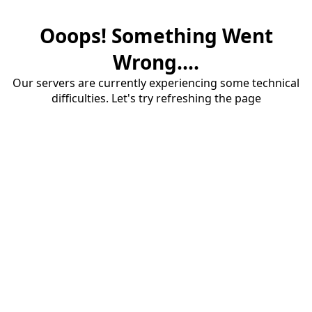
Ooops! Something Went
Wrong....
Our servers are currently experiencing some technical
difficulties. Let's try refreshing the page