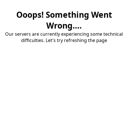
Ooops! Something Went
Wrong....
Our servers are currently experiencing some technical
difficulties. Let's try refreshing the page