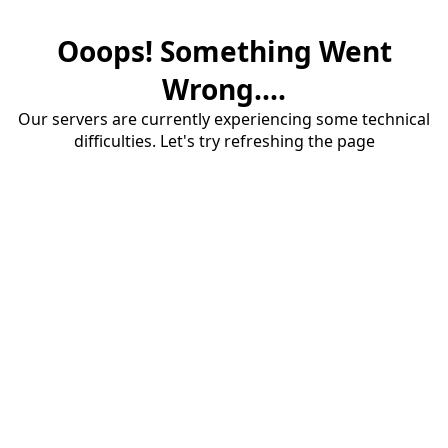
Ooops! Something Went
Wrong....
Our servers are currently experiencing some technical
difficulties. Let's try refreshing the page